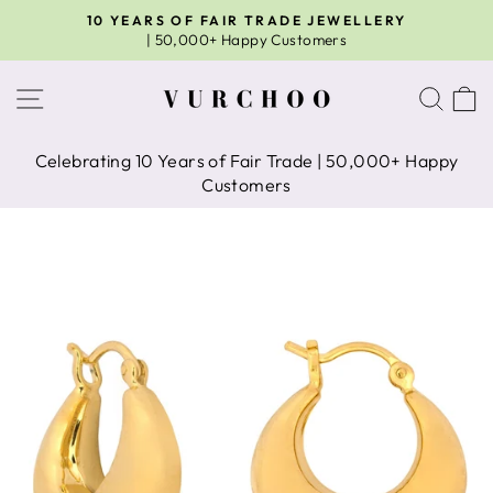
Skip
10 YEARS OF FAIR TRADE JEWELLERY
to
| 50,000+ Happy Customers
Pause
content
slideshow
Site navigation
Sear
C
Celebrating 10 Years of Fair Trade | 50,000+ Happy
Customers