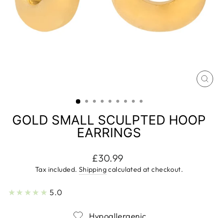
CL
(E
GOLD SMALL SCULPTED HOOP
EARRINGS
Regular
£30.99
price
Tax included.
Shipping
calculated at checkout.
2
★★★★★
5.0
Hypoallergenic