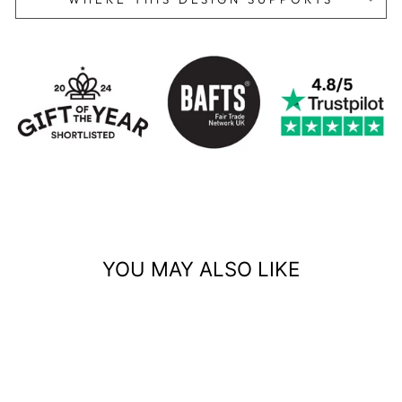
YOU MAY ALSO LIKE