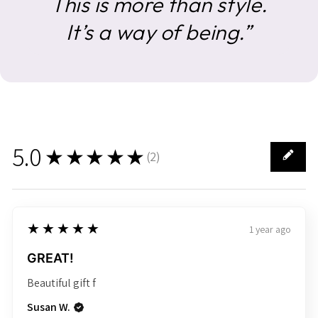
This is more than style.
It’s a way of being.”
5.0
★★★★★
(
2
)
2
5
★★★★★
1 year ago
GREAT!
Beautiful gift f
Susan W.