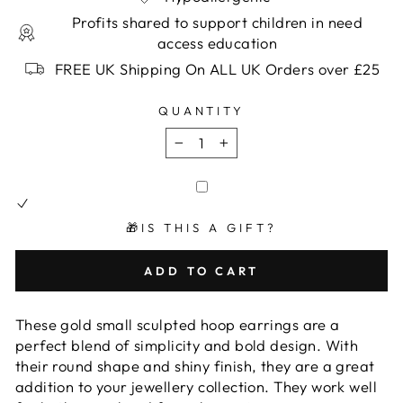
Profits shared to support children in need
access education
FREE UK Shipping On ALL UK Orders over £25
QUANTITY
−
+
🎁IS THIS A GIFT?
ADD TO CART
These gold small sculpted hoop earrings are a
perfect blend of simplicity and bold design. With
their round shape and shiny finish, they are a great
addition to your jewellery collection. They work well