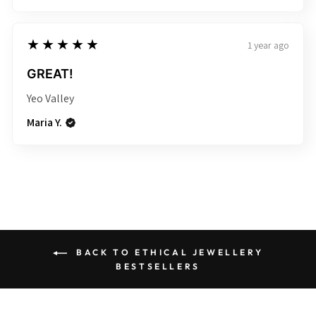
5
★★★★★
1 year ago
GREAT!
Yeo Valley
Maria Y.
BACK TO ETHICAL JEWELLERY
BESTSELLERS