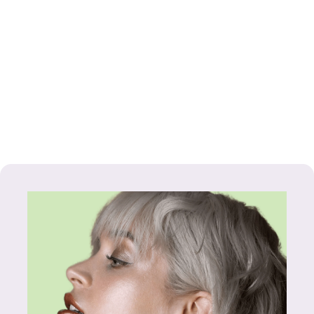
GOLD SMALL
SCULPTED
HOOP
EARRINGS
£30.99