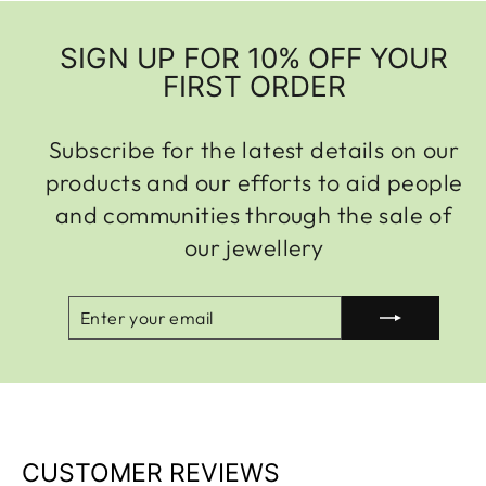
SIGN UP FOR 10% OFF YOUR
FIRST ORDER
Subscribe for the latest details on our
products and our efforts to aid people
and communities through the sale of
our jewellery
ENTER
SUBSCRIBE
YOUR
EMAIL
CUSTOMER REVIEWS