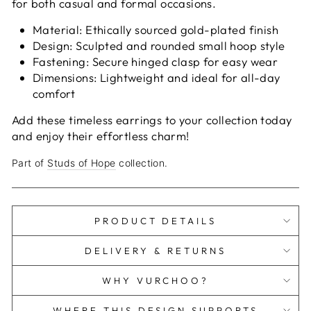
for both casual and formal occasions.
Material: Ethically sourced gold-plated finish
Design: Sculpted and rounded small hoop style
Fastening: Secure hinged clasp for easy wear
Dimensions: Lightweight and ideal for all-day
comfort
Add these timeless earrings to your collection today
and enjoy their effortless charm!
Part of
Studs of Hope
collection.
PRODUCT DETAILS
DELIVERY & RETURNS
WHY VURCHOO?
WHERE THIS DESIGN SUPPORTS