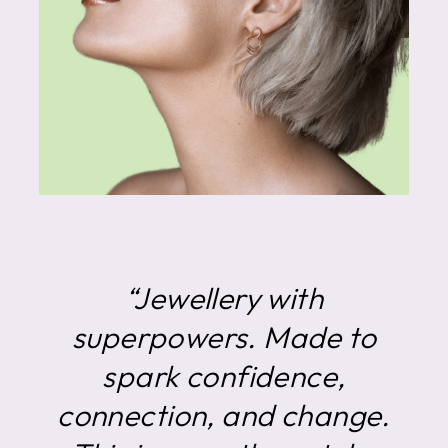
“Jewellery with
superpowers. Made to
spark confidence,
connection, and change.