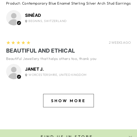
Product:
Contemporary Blue Enamel Sterling Silver Arch Stud Earrings
SINÉAD
BEGNINS, SWITZERLAND
5
★★★★★
2 WEEKS AGO
BEAUTIFUL AND ETHICAL
Beautiful Jewellery that helps others too, thank you
JANET J.
WORCESTERSHIRE, UNITED KINGDOM
SHOW MORE
FIND US IN STORE